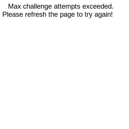
Max challenge attempts exceeded.
Please refresh the page to try again!